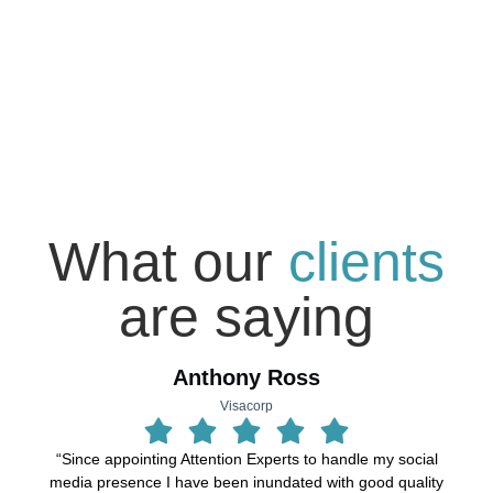
What our
clients
are saying
Anthony Ross
Visacorp
“Since appointing Attention Experts to handle my social
“
media presence I have been inundated with good quality