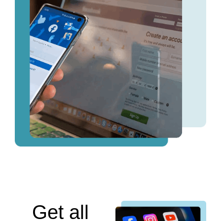
Get all