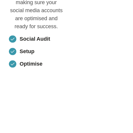
making sure your
social media accounts
are optimised and
ready for success.
Social Audit
Setup
Optimise
WANT TO
KNOW
MORE
ABOUT
THIS