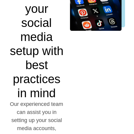
your
social
media
setup with
best
practices
in mind
Our experienced team
can assist you in
setting up your social
media accounts,