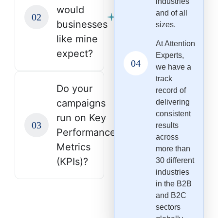
industries
would
and of all
businesses
sizes.
like mine
At Attention
expect?
Experts,
we have a
track
Do your
record of
campaigns
delivering
consistent
run on Key
results
Performance
across
Metrics
more than
(KPIs)?
30 different
industries
in the B2B
and B2C
sectors