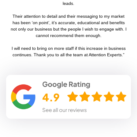
leads.
Their attention to detail and their messaging to my market
has been ‘on point’, it’s accurate, educational and benefits
not only our business but the people I wish to engage with. I
cannot recommend them enough.
g
I will need to bring on more staff if this increase in business
continues. Thank you to all the team at Attention Experts.”