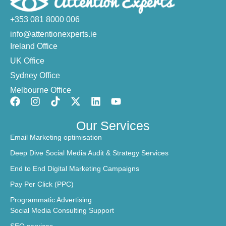
+353 081 8000 006
info@attentionexperts.ie
Ireland Office
UK Office
Sydney Office
Melbourne Office
Our Services
Email Marketing optimisation
Deep Dive Social Media Audit & Strategy Services
End to End Digital Marketing Campaigns
Pay Per Click (PPC)
Programmatic Advertising
Social Media Consulting Support
SEO services