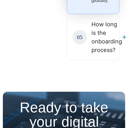
globally.
How long
is the
onboarding
process?
Ready to take
your digital