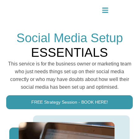
Social Media Setup
ESSENTIALS
This service is for the business owner or marketing team
who just needs things set up on their social media
correctly or who may have doubts about how well their
social media has been set up and optimised.
FREE Strategy Session - BOOK HERE!