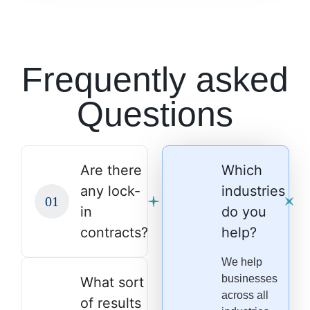
Frequently asked
Questions
Are there
Which
any lock-
industries
in
do you
contracts?
help?
We help
businesses
What sort
across all
of results