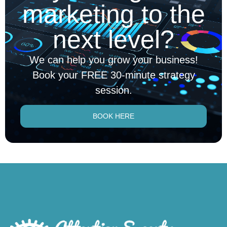
marketing to the
next level?
We can help you grow your business!
Book your FREE 30-minute strategy
session.
BOOK HERE