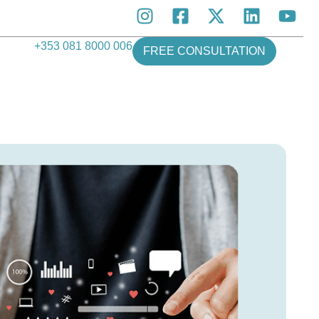
+353 081 8000 006
FREE CONSULTATION