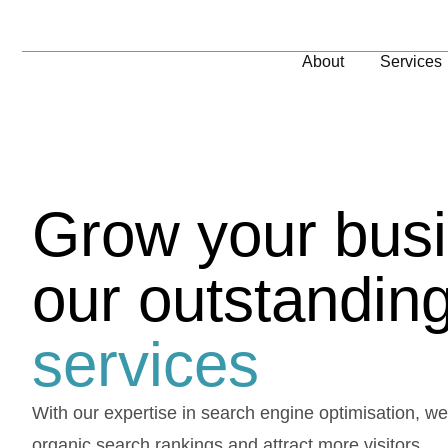
About
Services
Grow your busi
our outstandin
services
With our expertise in search engine optimisation, w
organic search rankings and attract more visitors.