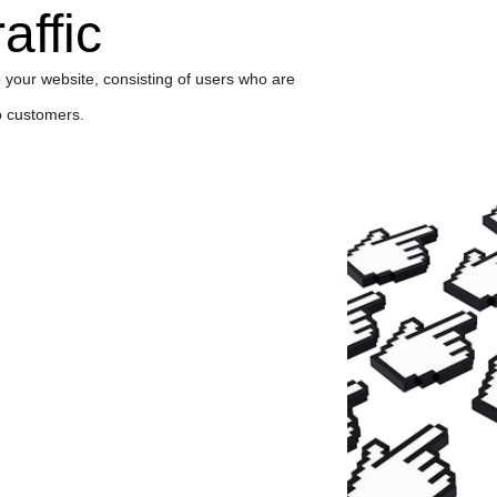
affic
 to your website, consisting of users who are
to customers.