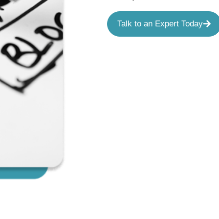
Talk to an Expert Today