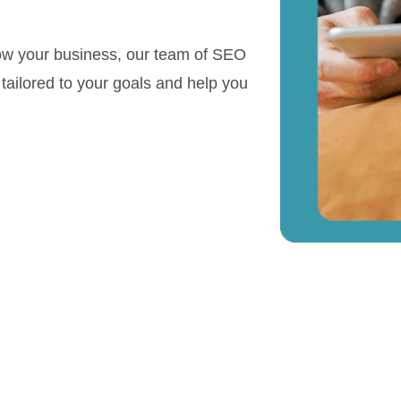
row your business, our team of SEO
s tailored to your goals and help you