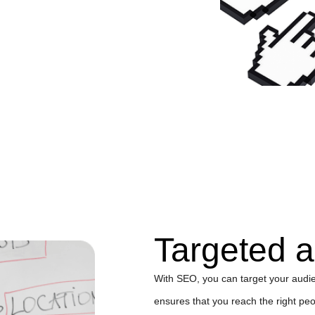
Targeted 
With SEO, you can target your audie
ensures that you reach the right peop