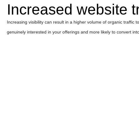
Increased website tr
Increasing visibility can result in a higher volume of organic traffic
genuinely interested in your offerings and more likely to convert in