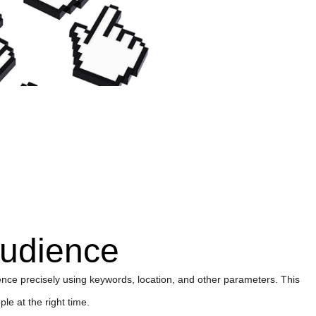
audience
nce precisely using keywords, location, and other parameters. This
le at the right time.