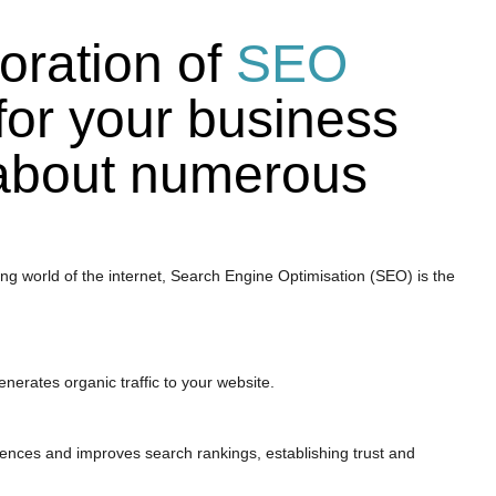
oration of
SEO
for your business
 about numerous
ng world of the internet, Search Engine Optimisation (SEO) is the
generates organic traffic to your website.
udiences and improves search rankings, establishing trust and