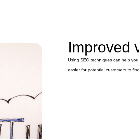
Improved vi
Using SEO techniques can help your 
easier for potential customers to fin