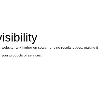
sibility
website rank higher on search engine results pages, making it
d your products or services.