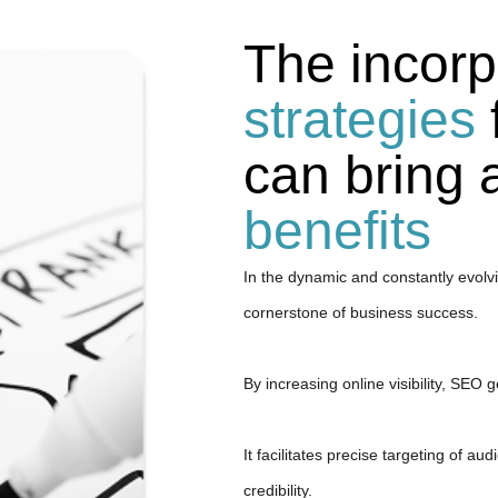
The incorp
strategies
can bring
benefits
In the dynamic and constantly evolvi
cornerstone of business success.
By increasing online visibility, SEO 
It facilitates precise targeting of a
credibility.