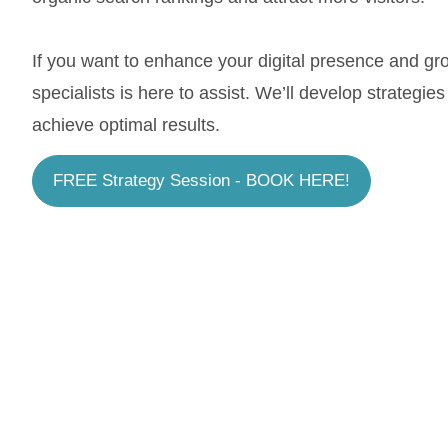
If you want to enhance your digital presence and g
specialists is here to assist. We’ll develop strategie
achieve optimal results.
FREE Strategy Session - BOOK HERE!