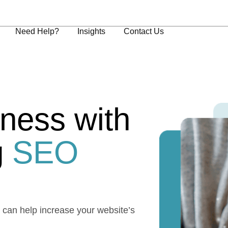
Need Help?
Insights
Contact Us
ness with
g
SEO
e can help increase your website’s